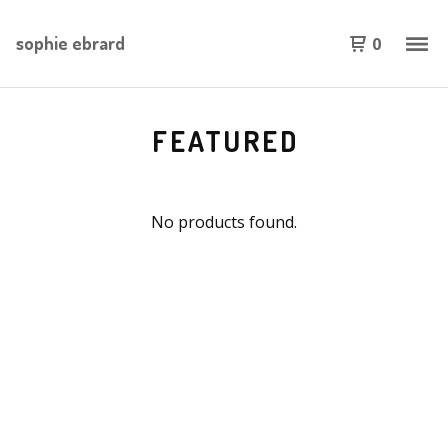
sophie ebrard
0
FEATURED
No products found.