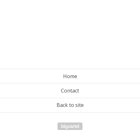
Home
Contact
Back to site
Powered by Big Cartel